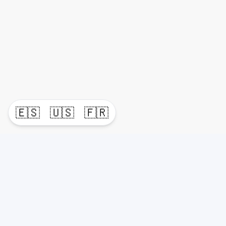
🇪🇸
🇺🇸
🇫🇷