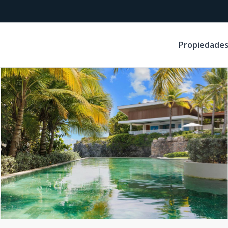
Propiedade