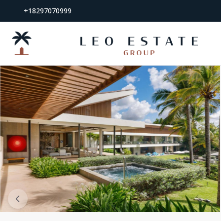
+18297070999