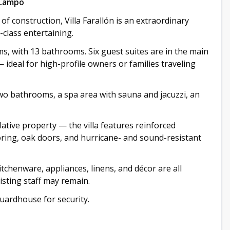
 Campo
f construction, Villa Farallón is an extraordinary
-class entertaining.
, with 13 bathrooms. Six guest suites are in the main
 ideal for high-profile owners or families traveling
wo bathrooms, a spa area with sauna and jacuzzi, an
ative property — the villa features reinforced
ooring, oak doors, and hurricane- and sound-resistant
kitchenware, appliances, linens, and décor are all
xisting staff may remain.
guardhouse for security.