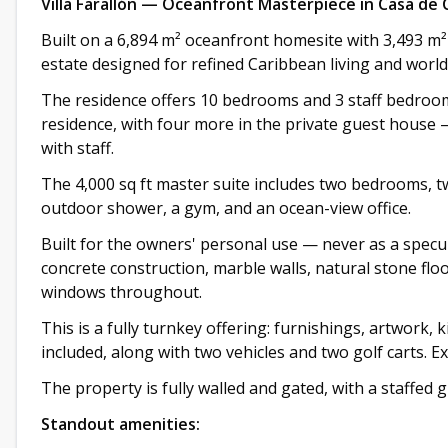
Villa Farallón — Oceanfront Masterpiece in Casa de
Built on a 6,894 m² oceanfront homesite with 3,493 m² o
estate designed for refined Caribbean living and world
The residence offers 10 bedrooms and 3 staff bedrooms
residence, with four more in the private guest house —
with staff.
The 4,000 sq ft master suite includes two bedrooms, t
outdoor shower, a gym, and an ocean-view office.
Built for the owners' personal use — never as a specul
concrete construction, marble walls, natural stone fl
windows throughout.
This is a fully turnkey offering: furnishings, artwork, 
included, along with two vehicles and two golf carts. E
The property is fully walled and gated, with a staffed 
Standout amenities: