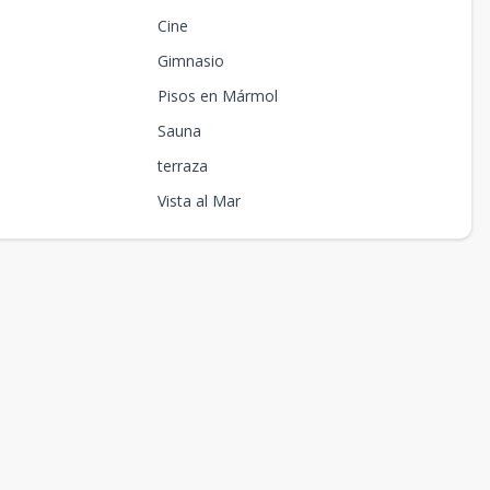
Cine
Gimnasio
Pisos en Mármol
Sauna
terraza
Vista al Mar