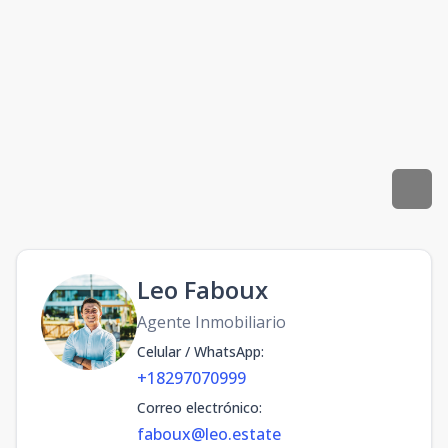
Leo Faboux
Agente Inmobiliario
Celular / WhatsApp
:
+18297070999
Correo electrónico
:
faboux@leo.estate