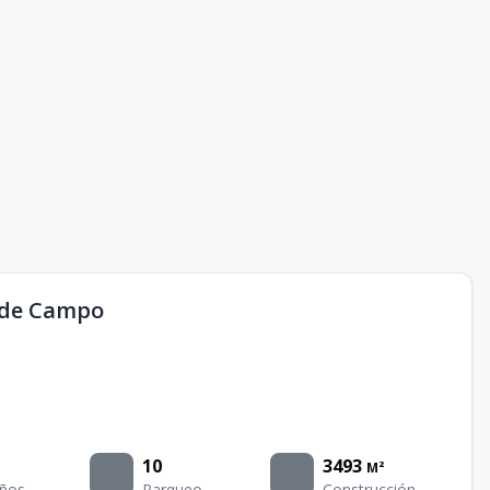
a de Campo
10
3493
M²
ños
Parqueo
Construcción