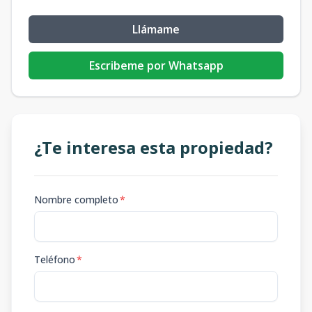
Llámame
Escribeme por Whatsapp
¿Te interesa esta propiedad?
Nombre completo
*
Teléfono
*