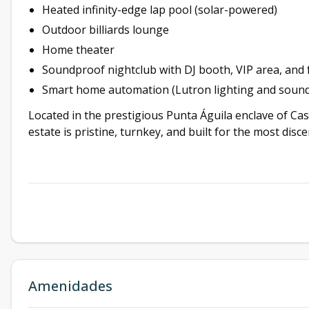
Heated infinity-edge lap pool (solar-powered)
Outdoor billiards lounge
Home theater
Soundproof nightclub with DJ booth, VIP area, and f
Smart home automation (Lutron lighting and sound
Located in the prestigious Punta Águila enclave of Ca
estate is pristine, turnkey, and built for the most disc
Amenidades