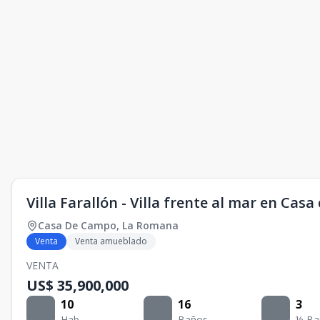
Villa Farallón - Villa frente al mar en Cas
Casa De Campo
,
La Romana
Venta
Venta amueblado
VENTA
US$ 35,900,000
10
16
3
Hab.
Baños
½ Ba