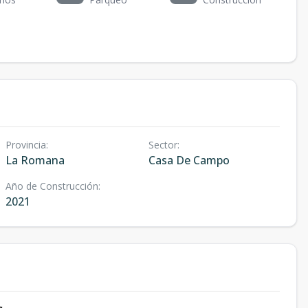
Provincia
:
Sector
:
La Romana
Casa De Campo
Año de Construcción
:
2021