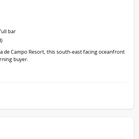
ull bar
)
sa de Campo Resort, this south-east facing oceanfront
erning buyer.