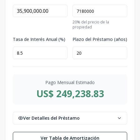
20
% del precio de la
propiedad
Tasa de Interés Anual (%)
Plazo del Préstamo (años)
Pago Mensual Estimado
US$ 249,238.83
Ver Detalles del Préstamo
Ver Tabla de Amortización