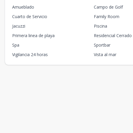
Amueblado
Campo de Golf
Cuarto de Servicio
Family Room
Jacuzzi
Piscina
Primera linea de playa
Residencial Cerrado
Spa
Sportbar
Vigilancia 24 horas
Vista al mar