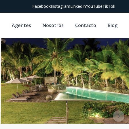
Facebook
Instagram
LinkedIn
YouTube
TikTok
s
Agentes
Nosotros
Contacto
Blog