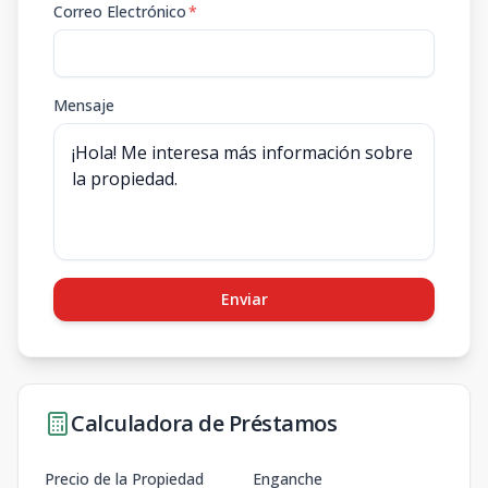
Correo Electrónico
*
Mensaje
Enviar
Calculadora de Préstamos
Precio de la Propiedad
Enganche