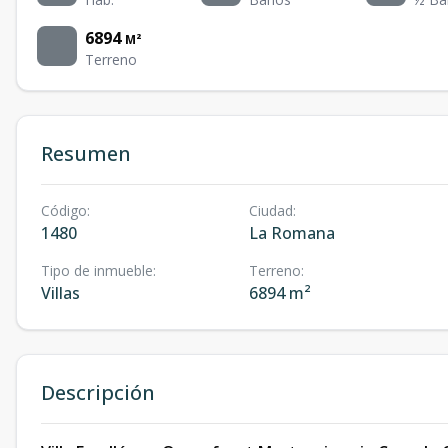
6894
M²
Terreno
Resumen
Código
:
Ciudad
:
1480
La Romana
Tipo de inmueble
:
Terreno
:
Villas
6894 m²
Descripción